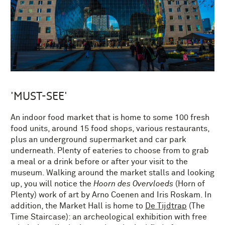
'MUST-SEE'
An indoor food market that is home to some 100 fresh
food units, around 15 food shops, various restaurants,
plus an underground supermarket and car park
underneath. Plenty of eateries to choose from to grab
a meal or a drink before or after your visit to the
museum. Walking around the market stalls and looking
up, you will notice the
Hoorn des Overvloeds
(Horn of
Plenty) work of art by Arno Coenen and Iris Roskam. In
addition, the Market Hall is home to
De Tijdtrap
(The
Time Staircase): an archeological exhibition with free