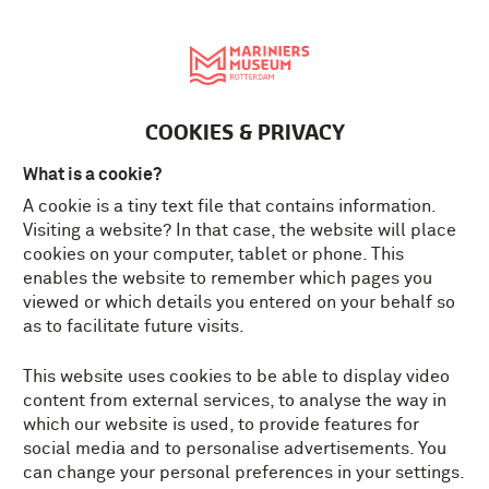
Nederlands
MENU
Tickets
EN
COOKIES & PRIVACY
What is a cookie?
A cookie is a tiny text file that contains information.
Visiting a website? In that case, the website will place
cookies on your computer, tablet or phone. This
enables the website to remember which pages you
viewed or which details you entered on your behalf so
as to facilitate future visits.
This website uses cookies to be able to display video
content from external services, to analyse the way in
which our website is used, to provide features for
social media and to personalise advertisements. You
can change your personal preferences in your settings.