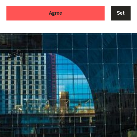
Agree
Set