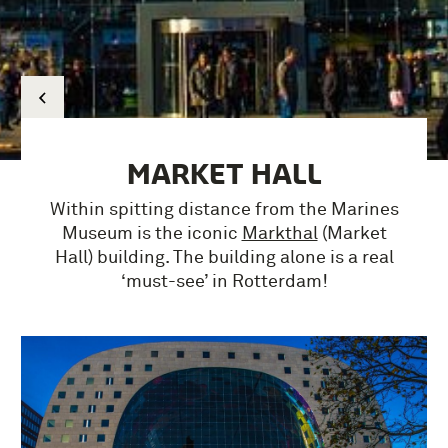
MARKET HALL
Within spitting distance from the Marines
Museum is the iconic
Markthal
(Market
Hall) building.
The building alone is a real
‘must-see’ in Rotterdam!