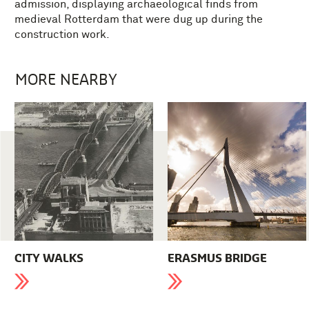
admission, displaying archaeological finds from
medieval Rotterdam that were dug up during the
construction work.
MORE NEARBY
CITY WALKS
ERASMUS BRIDGE