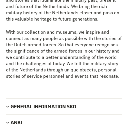
and stories that illuminate the military past, present
and future of the Netherlands. We bring the rich
military history of the Netherlands closer and pass on
this valuable heritage to future generations.
With our collection and museums, we inspire and
connect as many people as possible with the stories of
the Dutch armed forces. So that everyone recognises
the significance of the armed forces in our history and
we contribute to a better understanding of the world
and the challenges of today. We tell the military story
of the Netherlands through unique objects, personal
stories of service personnel and events that resonate.
GENERAL INFORMATION SKD
ANBI