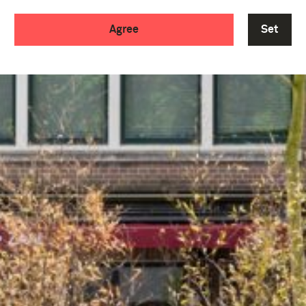
Agree
Set