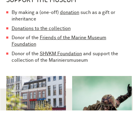
By making a (one-off)
donation
such as a gift or
inheritance
Donations to the collection
Donor of the
Friends of the Marine Museum
Foundation
Donor of the
SHVKM Foundation
and support the
collection of the Mariniersmuseum