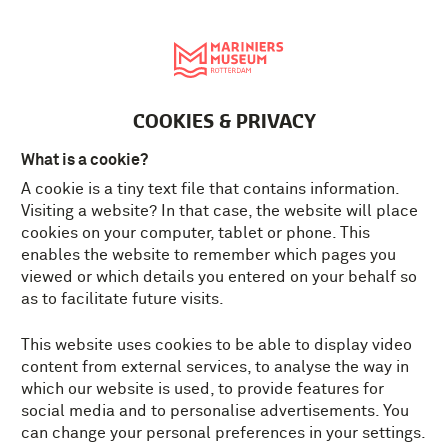
Nederlands
MENU
Tickets
EN
COOKIES & PRIVACY
What is a cookie?
A cookie is a tiny text file that contains information.
Visiting a website? In that case, the website will place
cookies on your computer, tablet or phone. This
enables the website to remember which pages you
viewed or which details you entered on your behalf so
as to facilitate future visits.
This website uses cookies to be able to display video
content from external services, to analyse the way in
which our website is used, to provide features for
social media and to personalise advertisements. You
can change your personal preferences in your settings.