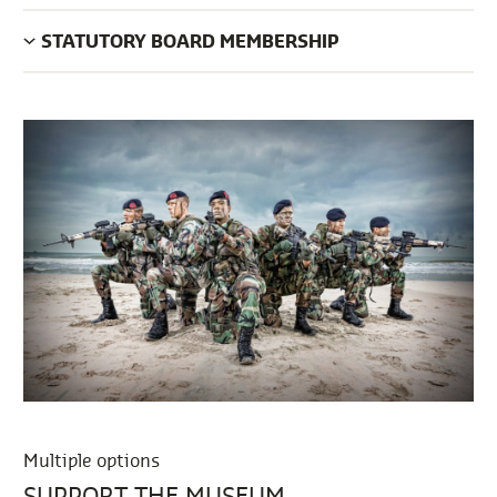
STATUTORY BOARD MEMBERSHIP
Multiple options
SUPPORT THE MUSEUM