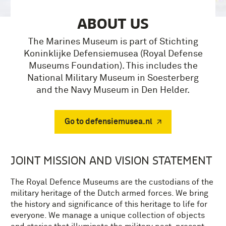
ABOUT US
The Marines Museum is part of Stichting
Koninklijke Defensiemusea (Royal Defense
Museums Foundation). This includes the
National Military Museum in Soesterberg
and the Navy Museum in Den Helder.
Go to defensiemusea.nl
JOINT MISSION AND VISION STATEMENT
The Royal Defence Museums are the custodians of the
military heritage of the Dutch armed forces. We bring
the history and significance of this heritage to life for
everyone. We manage a unique collection of objects