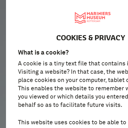
VISIT
DISCOVER
COOKIES & PRIVACY
What is a cookie?
A cookie is a tiny text file that contains
Visiting a website? In that case, the web
place cookies on your computer, tablet 
This enables the website to remember 
you viewed or which details you entered
behalf so as to facilitate future visits.
This website uses cookies to be able to