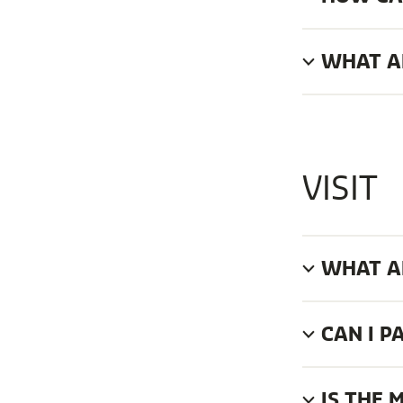
WHAT AR
VISIT
WHAT A
CAN I P
IS THE 