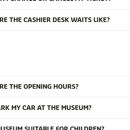
E THE CASHIER DESK WAITS LIKE?
RE THE OPENING HOURS?
ARK MY CAR AT THE MUSEUM?
MUSEUM SUITABLE FOR CHILDREN?