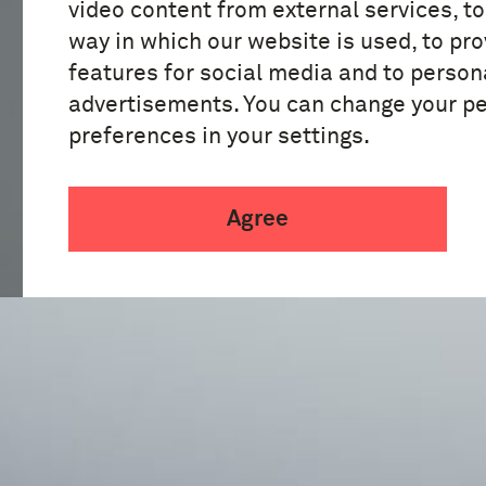
video content from external services, t
way in which our website is used, to pro
features for social media and to person
advertisements. You can change your p
preferences in your settings.
Agree