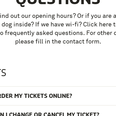
ind out our opening hours? Or if you are 
 dog inside? If we have wi-fi? Click here t
o frequently asked questions. For other 
please fill in the contact form.
TS
RDER MY TICKETS ONLINE?
 I CHANGE OR CANCEL MY TICKET?