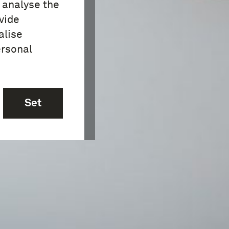
o analyse the
vide
alise
ersonal
Set