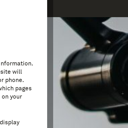
COLLECTION
FAQ
 information.
site will
or phone.
which pages
 on your
 display