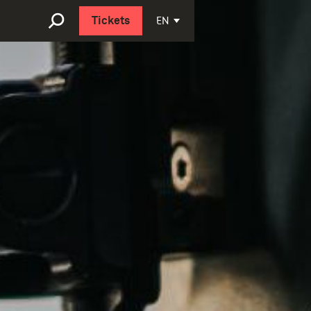
Nederlands
EN
Tickets