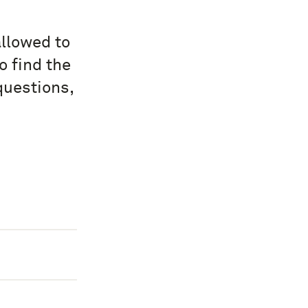
allowed to
o find the
questions,