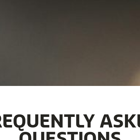
REQUENTLY ASK
QUESTIONS