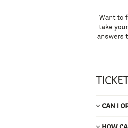
Want to f
take your
answers t
TICKE
CAN I O
HOW CAN