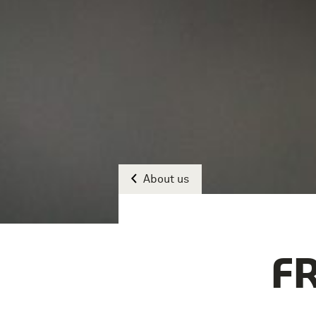
About us
F