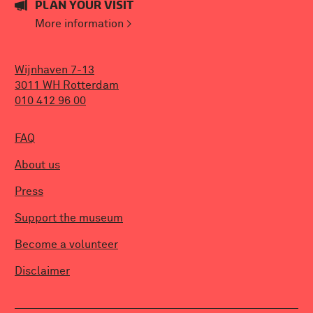
PLAN YOUR VISIT
More information >
Wijnhaven 7-13
3011 WH Rotterdam
010 412 96 00
FAQ
About us
Press
Support the museum
Become a volunteer
Disclaimer