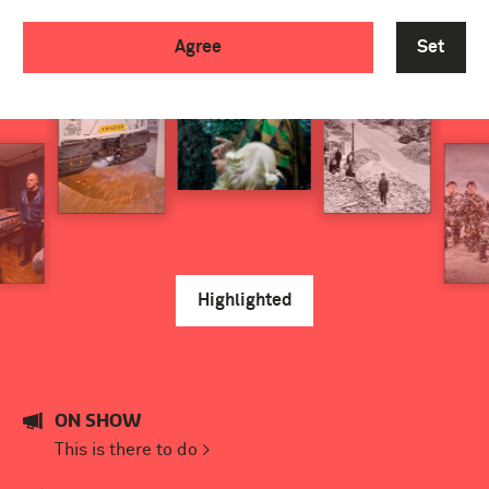
Agree
Set
Highlighted
ON SHOW
This is there to do >