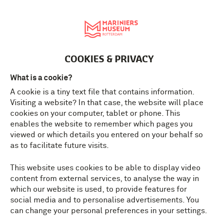
Nederlands
MENU
Tickets
EN
COOKIES & PRIVACY
MARINECORPS MUSEUM
What is a cookie?
THE TOUGHEST MUSEUM IN
A cookie is a tiny text file that contains information.
ROTTERDAM
Visiting a website? In that case, the website will place
cookies on your computer, tablet or phone. This
enables the website to remember which pages you
Open: Tuesday till Sunday
viewed or which details you entered on your behalf so
10.00 am - 17.00 pm
as to facilitate future visits.
Tickets
In the holidays also open on
This website uses cookies to be able to display video
Mondays.
content from external services, to analyse the way in
which our website is used, to provide features for
social media and to personalise advertisements. You
can change your personal preferences in your settings.