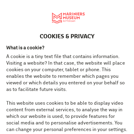
Nederlands
MENU
Tickets
EN
COOKIES & PRIVACY
What is a cookie?
A cookie is a tiny text file that contains information.
Visiting a website? In that case, the website will place
cookies on your computer, tablet or phone. This
enables the website to remember which pages you
viewed or which details you entered on your behalf so
as to facilitate future visits.
This website uses cookies to be able to display video
content from external services, to analyse the way in
which our website is used, to provide features for
social media and to personalise advertisements. You
can change your personal preferences in your settings.