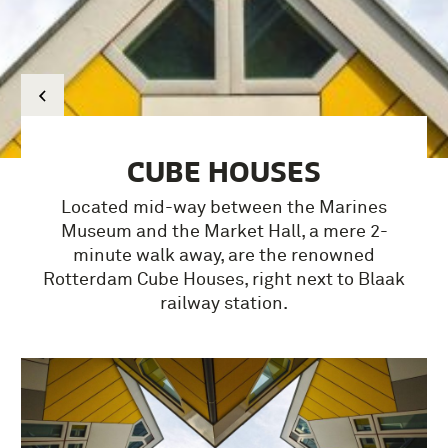
CUBE HOUSES
Located mid-way between the Marines
Museum and the Market Hall, a mere 2-
minute walk away, are the renowned
Rotterdam Cube Houses, right next to Blaak
railway station.