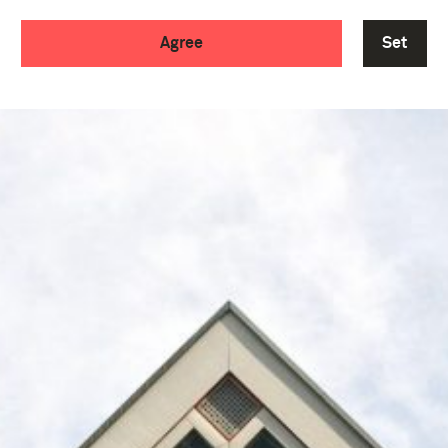
Agree
Set