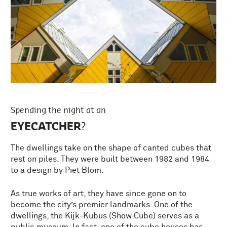
Spending the night at an
EYECATCHER
?
The dwellings take on the shape of canted cubes that
rest on piles. They were built between 1982 and 1984
to a design by Piet Blom.
As true works of art, they have since gone on to
become the city’s premier landmarks. One of the
dwellings, the Kijk-Kubus (Show Cube) serves as a