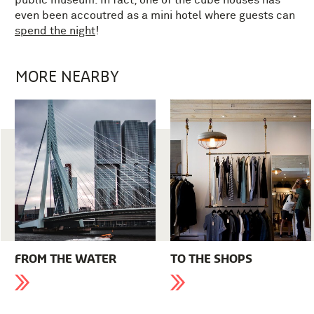
public museum. In fact, one of the cube houses has
even been accoutred as a mini hotel where guests can
spend the night
!
MORE NEARBY
FROM THE WATER
TO THE SHOPS