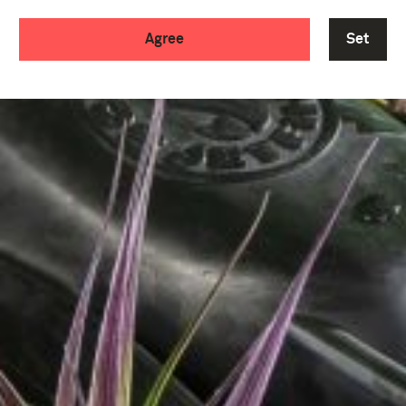
Agree
Set