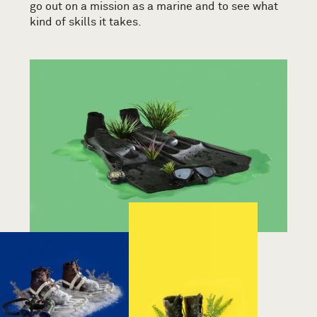
go out on a mission as a marine and to see what
kind of skills it takes.