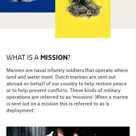
MISSION
WHAT IS A
?
Marines are naval infantry soldiers that operate where
land and water meet. Dutch marines are sent out
abroad on behalf of our country to help restore peace
or to help prevent conflicts. These kinds of military
operations are referred to as ‘missions’. When a marine
is sent out on a mission this is referred to as ‘a
deployment’.