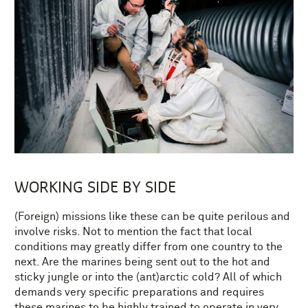
WORKING SIDE BY SIDE
(Foreign) missions like these can be quite perilous and
involve risks. Not to mention the fact that local
conditions may greatly differ from one country to the
next. Are the marines being sent out to the hot and
sticky jungle or into the (ant)arctic cold? All of which
demands very specific preparations and requires
these marines to be highly trained to operate in very