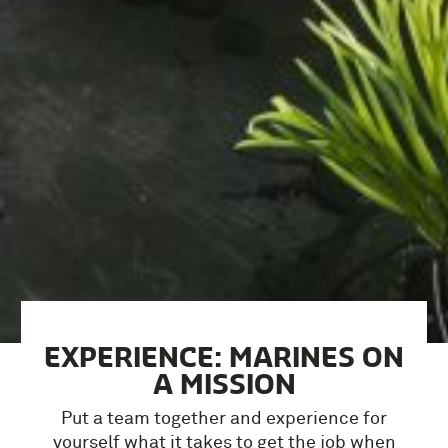
EXPERIENCE: MARINES ON
A MISSION
Put a team together and experience for
yourself what it takes to get the job when