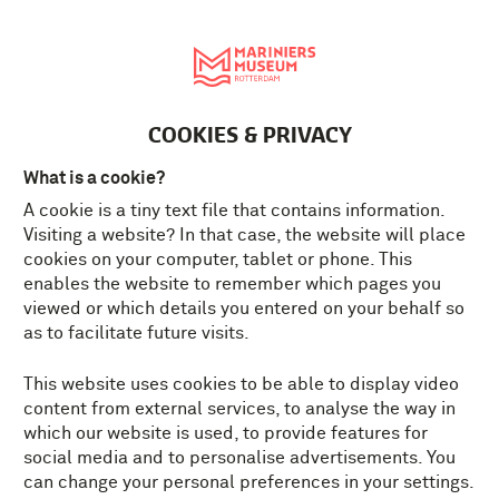
Nederlands
MENU
Tickets
EN
COOKIES & PRIVACY
What is a cookie?
A cookie is a tiny text file that contains information.
Visiting a website? In that case, the website will place
cookies on your computer, tablet or phone. This
enables the website to remember which pages you
viewed or which details you entered on your behalf so
as to facilitate future visits.
This website uses cookies to be able to display video
content from external services, to analyse the way in
which our website is used, to provide features for
social media and to personalise advertisements. You
can change your personal preferences in your settings.