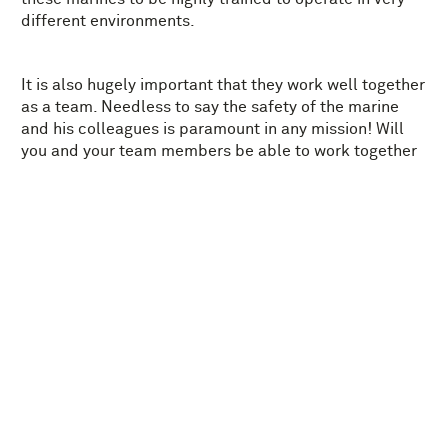
different environments.
It is also hugely important that they work well together
as a team. Needless to say the safety of the marine
and his colleagues is paramount in any mission! Will
you and your team members be able to work together
to safely accomplish the mission?
Our recommended age for Marines on a Mission is: 8+.
MORE FOR CHILDREN