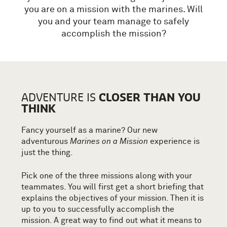
you are on a mission with the marines. Will
you and your team manage to safely
accomplish the mission?
CLOSER THAN YOU
ADVENTURE IS
THINK
Fancy yourself as a marine? Our new
adventurous
Marines on a Mission
experience is
just the thing.
Pick one of the three missions along with your
teammates. You will first get a short briefing that
explains the objectives of your mission. Then it is
up to you to successfully accomplish the
mission. A great way to find out what it means to