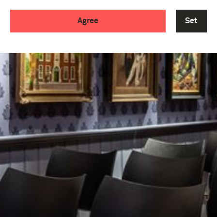
Agree
Set