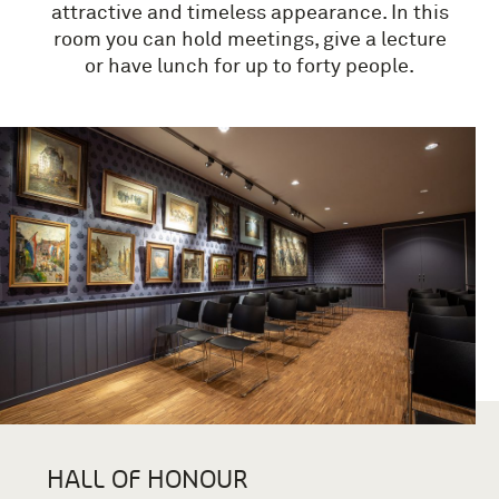
attractive and timeless appearance.
In this
room you can hold meetings, give a lecture
or have lunch for up to forty people.
HALL OF HONOUR