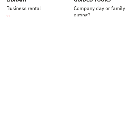
Business rental
Company day or family
outing?
Tickets
FAQ
About us
Press
Support the museum