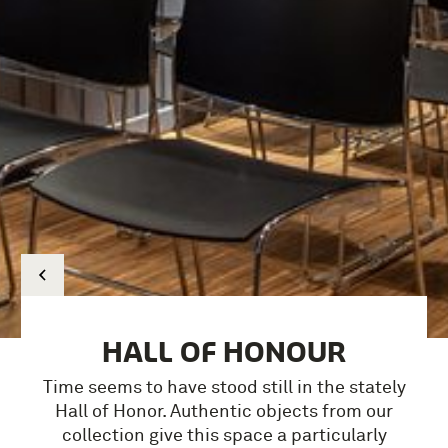
HALL OF HONOUR
Time seems to have stood still in the stately
Hall of Honor.
Authentic objects from our
collection give this space a particularly