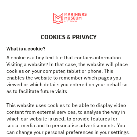
Nederlands
MENU
Tickets
EN
COOKIES & PRIVACY
What is a cookie?
A cookie is a tiny text file that contains information.
Visiting a website? In that case, the website will place
cookies on your computer, tablet or phone. This
enables the website to remember which pages you
viewed or which details you entered on your behalf so
as to facilitate future visits.
This website uses cookies to be able to display video
content from external services, to analyse the way in
which our website is used, to provide features for
social media and to personalise advertisements. You
can change your personal preferences in your settings.