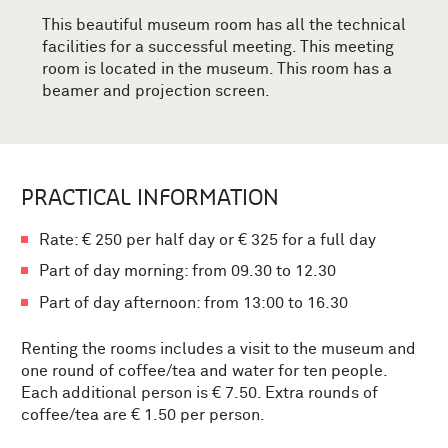
This beautiful museum room has all the technical
facilities for a successful meeting.
This meeting
room is located in the museum.
This room has a
beamer and projection screen.
PRACTICAL INFORMATION
Rate: € 250 per half day or € 325 for a full day
Part of day morning: from 09.30 to 12.30
Part of day afternoon: from 13:00 to 16.30
Renting the rooms includes a visit to the museum and
one round of coffee/tea and water for ten people.
Each additional person is € 7.50.
Extra rounds of
coffee/tea are € 1.50 per person.