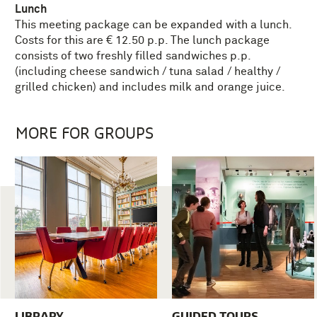
Lunch
This meeting package can be expanded with a lunch.
Costs for this are € 12.50 p.p. The lunch package
consists of two freshly filled sandwiches p.p.
(including cheese sandwich / tuna salad / healthy /
grilled chicken) and includes milk and orange juice.
MORE FOR GROUPS
LIBRARY
GUIDED TOURS